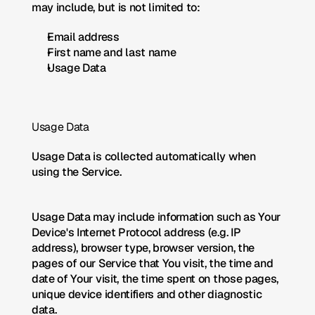
may include, but is not limited to:
Email address
First name and last name
Usage Data
Usage Data
Usage Data is collected automatically when 
using the Service.
Usage Data may include information such as Your 
Device's Internet Protocol address (e.g. IP 
address), browser type, browser version, the 
pages of our Service that You visit, the time and 
date of Your visit, the time spent on those pages, 
unique device identifiers and other diagnostic 
data.