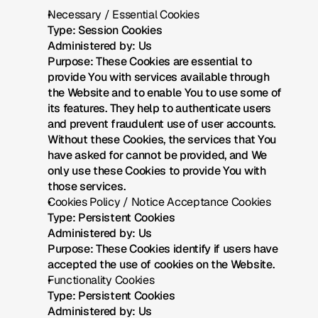
Necessary / Essential Cookies
Type: Session Cookies
Administered by: Us
Purpose: These Cookies are essential to 
provide You with services available through 
the Website and to enable You to use some of 
its features. They help to authenticate users 
and prevent fraudulent use of user accounts. 
Without these Cookies, the services that You 
have asked for cannot be provided, and We 
only use these Cookies to provide You with 
those services.
Cookies Policy / Notice Acceptance Cookies
Type: Persistent Cookies
Administered by: Us
Purpose: These Cookies identify if users have 
accepted the use of cookies on the Website.
Functionality Cookies
Type: Persistent Cookies
Administered by: Us