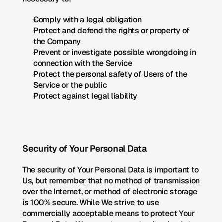
Comply with a legal obligation
Protect and defend the rights or property of 
the Company
Prevent or investigate possible wrongdoing in 
connection with the Service
Protect the personal safety of Users of the 
Service or the public
Protect against legal liability
Security of Your Personal Data
The security of Your Personal Data is important to 
Us, but remember that no method of transmission 
over the Internet, or method of electronic storage 
is 100% secure. While We strive to use 
commercially acceptable means to protect Your 