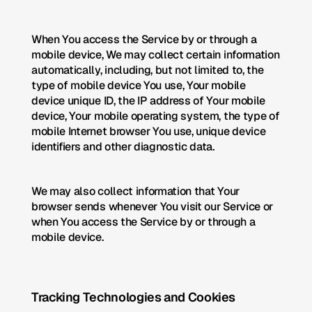
When You access the Service by or through a 
mobile device, We may collect certain information 
automatically, including, but not limited to, the 
type of mobile device You use, Your mobile 
device unique ID, the IP address of Your mobile 
device, Your mobile operating system, the type of 
mobile Internet browser You use, unique device 
identifiers and other diagnostic data.
We may also collect information that Your 
browser sends whenever You visit our Service or 
when You access the Service by or through a 
mobile device.
Tracking Technologies and Cookies