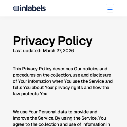
Privacy Policy
Last updated: March 27, 2026
This Privacy Policy describes Our policies and 
procedures on the collection, use and disclosure 
of Your information when You use the Service and 
tells You about Your privacy rights and how the 
law protects You.
We use Your Personal data to provide and 
improve the Service. By using the Service, You 
agree to the collection and use of information in 