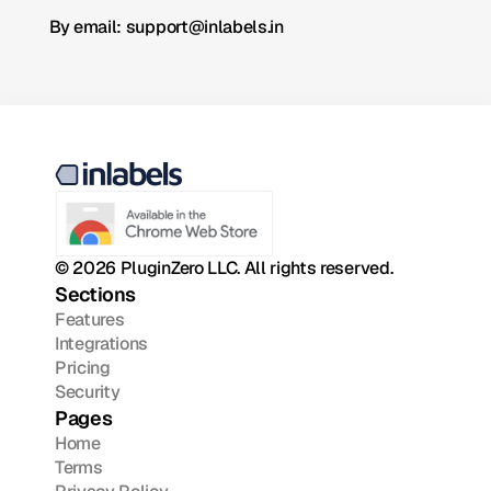
By email: support@inlabels.in
© 2026 PluginZero LLC. All rights reserved.
Sections
Features
Integrations
Pricing
Security
Pages
Home
Terms