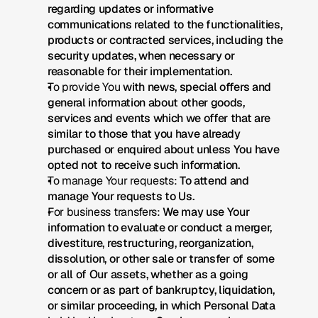
regarding updates or informative 
communications related to the functionalities, 
products or contracted services, including the 
security updates, when necessary or 
reasonable for their implementation.
To provide You
 with news, special offers and 
general information about other goods, 
services and events which we offer that are 
similar to those that you have already 
purchased or enquired about unless You have 
opted not to receive such information.
To manage Your requests:
 To attend and 
manage Your requests to Us.
For business transfers:
 We may use Your 
information to evaluate or conduct a merger, 
divestiture, restructuring, reorganization, 
dissolution, or other sale or transfer of some 
or all of Our assets, whether as a going 
concern or as part of bankruptcy, liquidation, 
or similar proceeding, in which Personal Data 