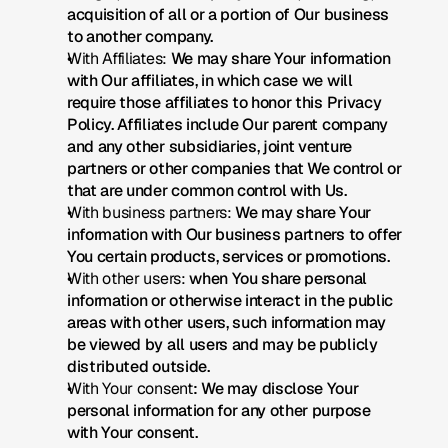
acquisition of all or a portion of Our business 
to another company.
With Affiliates:
 We may share Your information 
with Our affiliates, in which case we will 
require those affiliates to honor this Privacy 
Policy. Affiliates include Our parent company 
and any other subsidiaries, joint venture 
partners or other companies that We control or 
that are under common control with Us.
With business partners:
 We may share Your 
information with Our business partners to offer 
You certain products, services or promotions.
With other users:
 when You share personal 
information or otherwise interact in the public 
areas with other users, such information may 
be viewed by all users and may be publicly 
distributed outside.
With Your consent
: We may disclose Your 
personal information for any other purpose 
with Your consent.