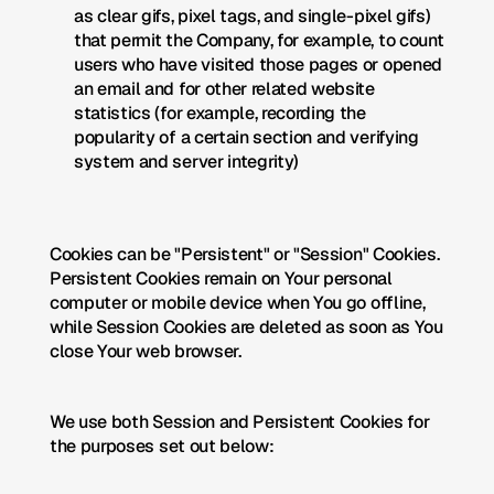
as clear gifs, pixel tags, and single-pixel gifs) 
that permit the Company, for example, to count 
users who have visited those pages or opened 
an email and for other related website 
statistics (for example, recording the 
popularity of a certain section and verifying 
system and server integrity)
Cookies can be "Persistent" or "Session" Cookies. 
Persistent Cookies remain on Your personal 
computer or mobile device when You go offline, 
while Session Cookies are deleted as soon as You 
close Your web browser. 
We use both Session and Persistent Cookies for 
the purposes set out below: