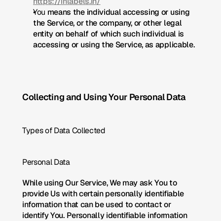
https://inlabels.in/
You
 means the individual accessing or using 
the Service, or the company, or other legal 
entity on behalf of which such individual is 
accessing or using the Service, as applicable.
Collecting and Using Your Personal Data
Types of Data Collected
Personal Data
While using Our Service, We may ask You to 
provide Us with certain personally identifiable 
information that can be used to contact or 
identify You. Personally identifiable information 