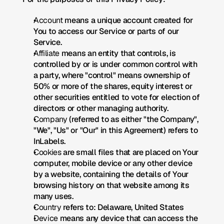
Account
 means a unique account created for 
You to access our Service or parts of our 
Service.
Affiliate
 means an entity that controls, is 
controlled by or is under common control with 
a party, where "control" means ownership of 
50% or more of the shares, equity interest or 
other securities entitled to vote for election of 
directors or other managing authority.
Company
 (referred to as either "the Company", 
"We", "Us" or "Our" in this Agreement) refers to 
InLabels.
Cookies
 are small files that are placed on Your 
computer, mobile device or any other device 
by a website, containing the details of Your 
browsing history on that website among its 
many uses.
Country
 refers to: Delaware, United States
Device
 means any device that can access the 