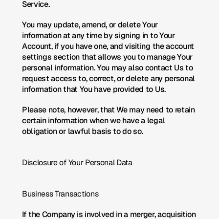
Service.
You may update, amend, or delete Your 
information at any time by signing in to Your 
Account, if you have one, and visiting the account 
settings section that allows you to manage Your 
personal information. You may also contact Us to 
request access to, correct, or delete any personal 
information that You have provided to Us.
Please note, however, that We may need to retain 
certain information when we have a legal 
obligation or lawful basis to do so.
Disclosure of Your Personal Data
Business Transactions
If the Company is involved in a merger, acquisition 