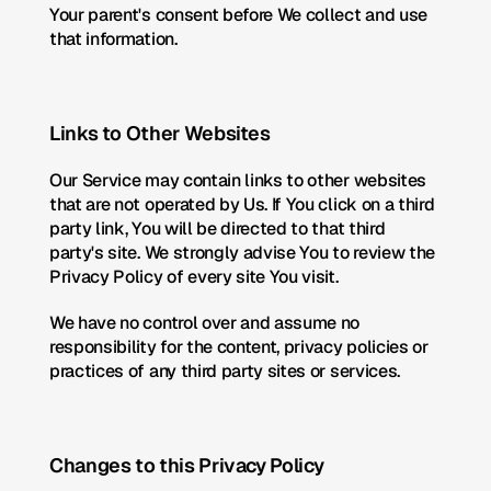
Your parent's consent before We collect and use 
that information.
Links to Other Websites
Our Service may contain links to other websites 
that are not operated by Us. If You click on a third 
party link, You will be directed to that third 
party's site. We strongly advise You to review the 
Privacy Policy of every site You visit.
We have no control over and assume no 
responsibility for the content, privacy policies or 
practices of any third party sites or services.
Changes to this Privacy Policy