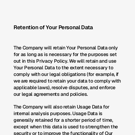
Retention of Your Personal Data
The Company will retain Your Personal Data only 
for as long as is necessary for the purposes set 
out in this Privacy Policy. We will retain and use 
Your Personal Data to the extent necessary to 
comply with our legal obligations (for example, if 
we are required to retain your data to comply with 
applicable laws), resolve disputes, and enforce 
our legal agreements and policies.
The Company will also retain Usage Data for 
internal analysis purposes. Usage Data is 
generally retained for a shorter period of time, 
except when this data is used to strengthen the 
security or to improve the functionality of Our 