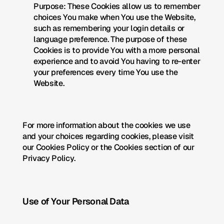
Purpose: These Cookies allow us to remember 
choices You make when You use the Website, 
such as remembering your login details or 
language preference. The purpose of these 
Cookies is to provide You with a more personal 
experience and to avoid You having to re-enter 
your preferences every time You use the 
Website.
For more information about the cookies we use 
and your choices regarding cookies, please visit 
our Cookies Policy or the Cookies section of our 
Privacy Policy.
Use of Your Personal Data