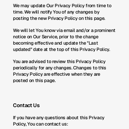
We may update Our Privacy Policy from time to 
time. We will notify You of any changes by 
posting the new Privacy Policy on this page.
We will let You know via email and/or a prominent 
notice on Our Service, prior to the change 
becoming effective and update the "Last 
updated" date at the top of this Privacy Policy.
You are advised to review this Privacy Policy 
periodically for any changes. Changes to this 
Privacy Policy are effective when they are 
posted on this page.
Contact Us
If you have any questions about this Privacy 
Policy, You can contact us: