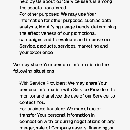
held by Us about our Service users is among 
the assets transferred.
For other purposes
: We may use Your 
information for other purposes, such as data 
analysis, identifying usage trends, determining 
the effectiveness of our promotional 
campaigns and to evaluate and improve our 
Service, products, services, marketing and 
your experience.
We may share Your personal information in the 
following situations:
With Service Providers:
 We may share Your 
personal information with Service Providers to 
monitor and analyze the use of our Service, to 
contact You.
For business transfers:
 We may share or 
transfer Your personal information in 
connection with, or during negotiations of, any 
merger, sale of Company assets, financing, or 