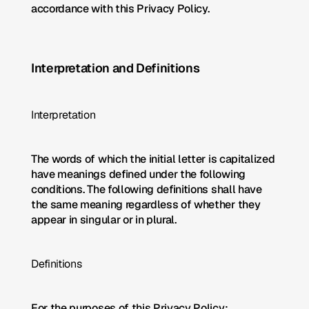
accordance with this Privacy Policy.
Interpretation and Definitions
Interpretation
The words of which the initial letter is capitalized 
have meanings defined under the following 
conditions. The following definitions shall have 
the same meaning regardless of whether they 
appear in singular or in plural.
Definitions
For the purposes of this Privacy Policy: