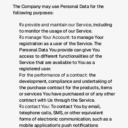
The Company may use Personal Data for the 
following purposes:
To provide and maintain our Service
, including 
to monitor the usage of our Service.
To manage Your Account:
 to manage Your 
registration as a user of the Service. The 
Personal Data You provide can give You 
access to different functionalities of the 
Service that are available to You as a 
registered user.
For the performance of a contract:
 the 
development, compliance and undertaking of 
the purchase contract for the products, items 
or services You have purchased or of any other 
contract with Us through the Service.
To contact You:
 To contact You by email, 
telephone calls, SMS, or other equivalent 
forms of electronic communication, such as a 
mobile application's push notifications 