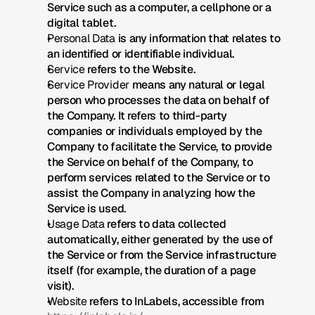
Service such as a computer, a cellphone or a 
digital tablet.
Personal Data
 is any information that relates to 
an identified or identifiable individual.
Service
 refers to the Website.
Service Provider
 means any natural or legal 
person who processes the data on behalf of 
the Company. It refers to third-party 
companies or individuals employed by the 
Company to facilitate the Service, to provide 
the Service on behalf of the Company, to 
perform services related to the Service or to 
assist the Company in analyzing how the 
Service is used.
Usage Data
 refers to data collected 
automatically, either generated by the use of 
the Service or from the Service infrastructure 
itself (for example, the duration of a page 
visit).
Website
 refers to InLabels, accessible from 