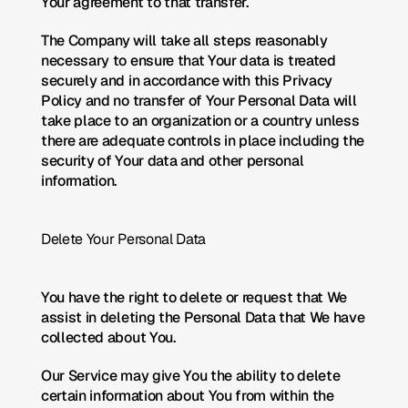
Your agreement to that transfer.
The Company will take all steps reasonably 
necessary to ensure that Your data is treated 
securely and in accordance with this Privacy 
Policy and no transfer of Your Personal Data will 
take place to an organization or a country unless 
there are adequate controls in place including the 
security of Your data and other personal 
information.
Delete Your Personal Data
You have the right to delete or request that We 
assist in deleting the Personal Data that We have 
collected about You.
Our Service may give You the ability to delete 
certain information about You from within the 