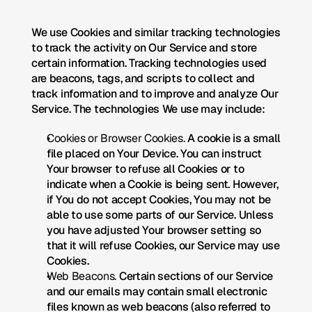
We use Cookies and similar tracking technologies 
to track the activity on Our Service and store 
certain information. Tracking technologies used 
are beacons, tags, and scripts to collect and 
track information and to improve and analyze Our 
Service. The technologies We use may include:
Cookies or Browser Cookies.
 A cookie is a small 
file placed on Your Device. You can instruct 
Your browser to refuse all Cookies or to 
indicate when a Cookie is being sent. However, 
if You do not accept Cookies, You may not be 
able to use some parts of our Service. Unless 
you have adjusted Your browser setting so 
that it will refuse Cookies, our Service may use 
Cookies.
Web Beacons.
 Certain sections of our Service 
and our emails may contain small electronic 
files known as web beacons (also referred to 