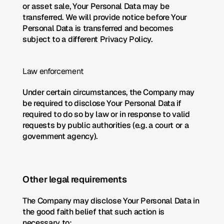
or asset sale, Your Personal Data may be 
transferred. We will provide notice before Your 
Personal Data is transferred and becomes 
subject to a different Privacy Policy.
Law enforcement
Under certain circumstances, the Company may 
be required to disclose Your Personal Data if 
required to do so by law or in response to valid 
requests by public authorities (e.g. a court or a 
government agency).
Other legal requirements
The Company may disclose Your Personal Data in 
the good faith belief that such action is 
necessary to: