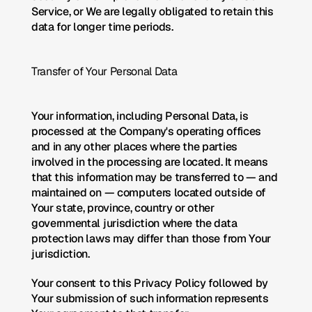
Service, or We are legally obligated to retain this 
data for longer time periods.
Transfer of Your Personal Data
Your information, including Personal Data, is 
processed at the Company's operating offices 
and in any other places where the parties 
involved in the processing are located. It means 
that this information may be transferred to — and 
maintained on — computers located outside of 
Your state, province, country or other 
governmental jurisdiction where the data 
protection laws may differ than those from Your 
jurisdiction.
Your consent to this Privacy Policy followed by 
Your submission of such information represents 