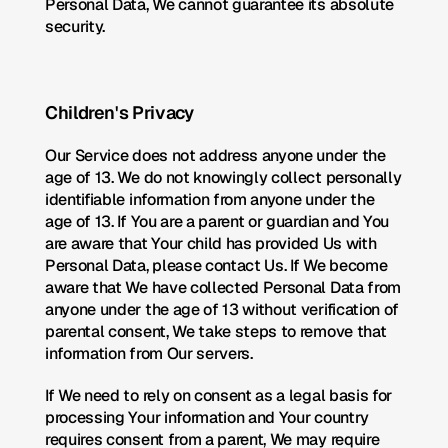
Personal Data, We cannot guarantee its absolute 
security.
Children's Privacy
Our Service does not address anyone under the 
age of 13. We do not knowingly collect personally 
identifiable information from anyone under the 
age of 13. If You are a parent or guardian and You 
are aware that Your child has provided Us with 
Personal Data, please contact Us. If We become 
aware that We have collected Personal Data from 
anyone under the age of 13 without verification of 
parental consent, We take steps to remove that 
information from Our servers.
If We need to rely on consent as a legal basis for 
processing Your information and Your country 
requires consent from a parent, We may require 